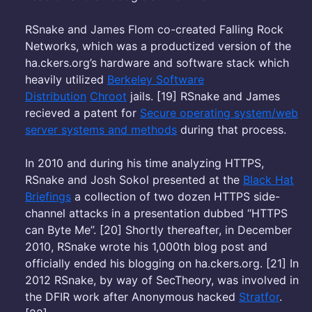
RSnake and James Flom co-created Falling Rock
Networks, which was a productized version of the
ha.ckers.org’s hardware and software stack which
heavily utilized
Berkeley Software
Distribution
Chroot
jails. [19] RSnake and James
recieved a patent for
Secure operating system/web
server systems and methods
during that process.
In 2010 and during his time analyzing HTTPS,
RSnake and Josh Sokol presented at the
Black Hat
Briefings
a collection of two dozen HTTPS side-
channel attacks in a presentation dubbed “HTTPS
can Byte Me”. [20] Shortly thereafter, in December
2010, RSnake wrote his 1,000th blog post and
officially ended his blogging on ha.ckers.org. [21] In
2012 RSnake, by way of SecTheory, was involved in
the DFIR work after Anonymous hacked
Stratfor
.