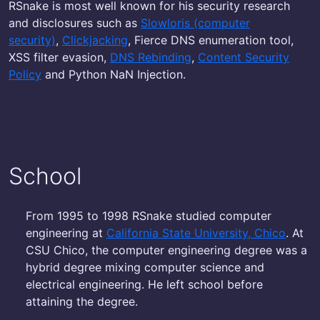
RSnake is most well known for his security research
and disclosures such as
Slowloris (computer
security)
,
Clickjacking
, Fierce DNS enumeration tool,
XSS filter evasion,
DNS Rebinding
,
Content Security
Policy
and Python NaN Injection.
School
From 1995 to 1998 RSnake studied computer
engineering at
California State University, Chico
. At
CSU Chico, the computer engineering degree was a
hybrid degree mixing computer science and
electrical engineering. He left school before
attaining the degree.