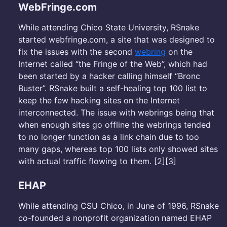
WebFringe.com
While attending Chico State University, RSnake
started webfringe.com, a site that was designed to
fix the issues with the second
webring
on the
Internet called “the Fringe of the Web”, which had
been started by a hacker calling himself “Bronc
Buster”. RSnake built a self-healing top 100 list to
keep the few hacking sites on the Internet
interconnected. The issue with webrings being that
when enough sites go offline the webrings tended
to no longer function as a link chain due to too
many gaps, whereas top 100 lists only showed sites
with actual traffic flowing to them. [2][3]
EHAP
While attending CSU Chico, in June of 1996, RSnake
co-founded a nonprofit organization named EHAP