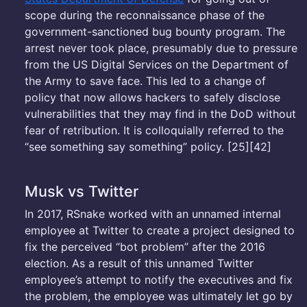
scope during the reconnaissance phase of the
government-sanctioned bug bounty program. The
arrest never took place, presumably due to pressure
from the US Digital Services on the Department of
the Army to save face. This led to a change of
policy that now allows hackers to safely disclose
vulnerabilities that they may find in the DoD without
fear of retribution. It is colloquially referred to the
“see something say something” policy. [25][42]
Musk vs Twitter
In 2017, RSnake worked with an unnamed internal
employee at Twitter to create a project designed to
fix the perceived “bot problem” after the 2016
election. As a result of this unnamed Twitter
employee’s attempt to notify the executives and fix
the problem, the employee was ultimately let go by