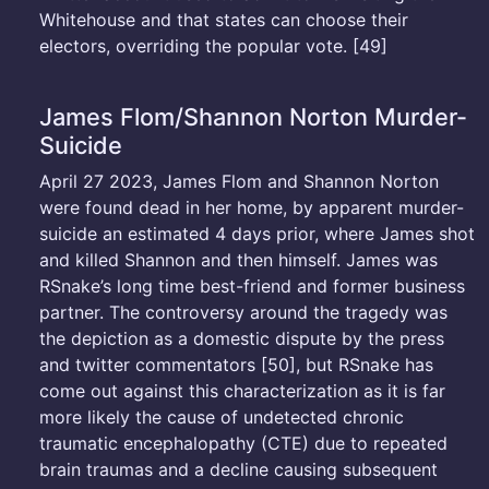
Whitehouse and that states can choose their
electors, overriding the popular vote. [49]
James Flom/Shannon Norton Murder-
Suicide
April 27 2023, James Flom and Shannon Norton
were found dead in her home, by apparent murder-
suicide an estimated 4 days prior, where James shot
and killed Shannon and then himself. James was
RSnake’s long time best-friend and former business
partner. The controversy around the tragedy was
the depiction as a domestic dispute by the press
and twitter commentators [50], but RSnake has
come out against this characterization as it is far
more likely the cause of undetected chronic
traumatic encephalopathy (CTE) due to repeated
brain traumas and a decline causing subsequent