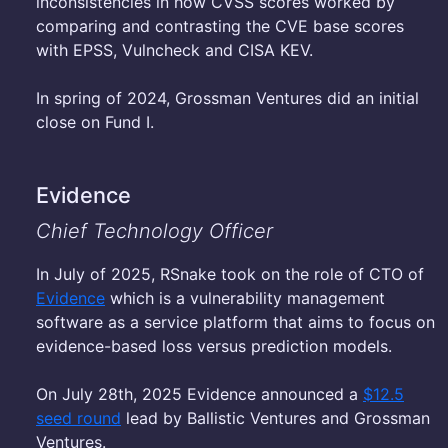
inconsistencies in how CVSS scores worked by
comparing and contrasting the CVE base scores
with EPSS, Vulncheck and CISA KEV.
In spring of 2024, Grossman Ventures did an initial
close on Fund I.
Evidence
Chief Technology Officer
In July of 2025, RSnake took on the role of CTO of
Evidence
which is a vulnerability management
software as a service platform that aims to focus on
evidence-based loss versus prediction models.
On July 28th, 2025 Evidence announced a
$12.5
seed round
lead by Ballistic Ventures and Grossman
Ventures.