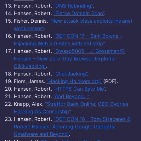
Hansen, Robert.
“DNS Rebinding”
.
Hansen, Robert.
“Fierce Domain Scan”
.
Fisher, Dennis.
“New attack class exploits intranet
weaknesses”
.
Hansen, Robert.
“DEF CON 17 – Sam Bowne –
Hijacking Web 2.0 Sites with SSLstrip”
.
Hansen, Robert.
“Owasp5005 – J. Grossman/R.
Hansen – New Zero-Day Browser Exploits -
ClickJacking”
.
Hansen, Robert.
“ClickJacking”
.
Flom, James.
“Hacking Ha.ckers.org”
(PDF).
Hansen, Robert.
“HTTPS Can Byte Me”
.
Hansen, Robert.
“And Beyond…”
Knapp, Alex.
“Stratfor Back Online; CEO Decries
Hacking As Censorship”
.
Hansen, Robert.
“DEF CON 16 – Tom Stracener &
Robert Hansen: Xploiting Google Gadgets:
Gmalware and Beyond”
.