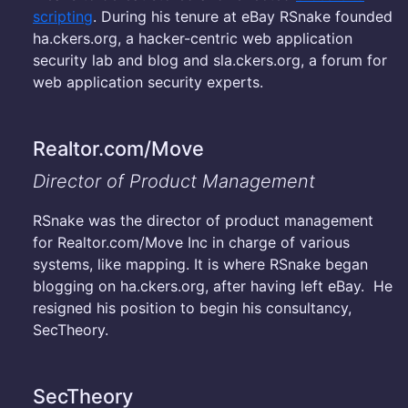
scripting
. During his tenure at eBay RSnake founded
ha.ckers.org, a hacker-centric web application
security lab and blog and sla.ckers.org, a forum for
web application security experts.
Realtor.com/Move
Director of Product Management
RSnake was the director of product management
for Realtor.com/Move Inc in charge of various
systems, like mapping. It is where RSnake began
blogging on ha.ckers.org, after having left eBay. He
resigned his position to begin his consultancy,
SecTheory.
SecTheory