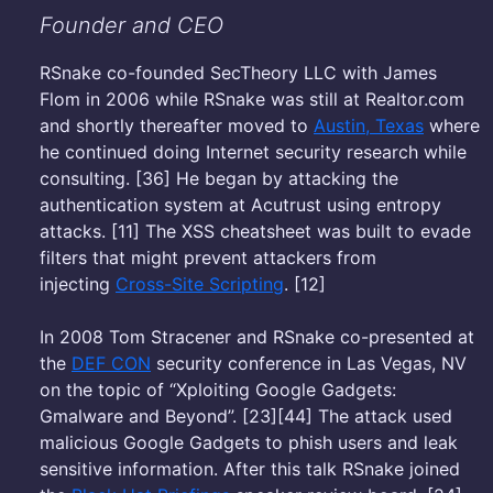
Founder and CEO
RSnake co-founded SecTheory LLC with James
Flom in 2006 while RSnake was still at Realtor.com
and shortly thereafter moved to
Austin, Texas
where
he continued doing Internet security research while
consulting. [36] He began by attacking the
authentication system at Acutrust using entropy
attacks. [11] The XSS cheatsheet was built to evade
filters that might prevent attackers from
injecting
Cross-Site Scripting
. [12]
In 2008 Tom Stracener and RSnake co-presented at
the
DEF CON
security conference in Las Vegas, NV
on the topic of “Xploiting Google Gadgets:
Gmalware and Beyond”. [23][44] The attack used
malicious Google Gadgets to phish users and leak
sensitive information. After this talk RSnake joined