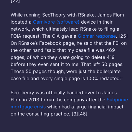
[22]
While running SecTheory with RSnake, James Flom
located a
Carnivore (software)
device in their
network, which ultimately lead RSnake to filing a
FOIA request. The CIA gave a
Glomar response
. [25]
On RSnake’s Facebook page, he said that the FBI on
the other hand "said that my case file was 469
pages, of which they were going to delete 419
before they even sent it to me. That left 50 pages.
Those 50 pages though, were just the boilerplate
case file and every single page is 100% redacted."
SecTheory was officially handed over to James
Flom in 2013 to run the company after the
Subprime
mortgage crisis
which had a large financial impact
on the consulting practice. [3][46]