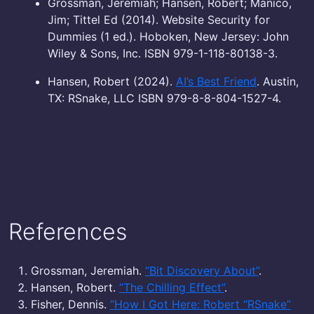
Grossman, Jeremiah; Hansen, Robert; Manico,
Jim; Tittel Ed (2014). Website Security for
Dummies (1 ed.). Hoboken, New Jersey: John
Wiley & Sons, Inc. ISBN 979-1-118-80138-3.
Hansen, Robert (2024).
AI’s Best Friend
. Austin,
TX: RSnake, LLC ISBN 979-8-8-804-1527-4.
References
Grossman, Jeremiah.
“Bit Discovery About”
.
Hansen, Robert.
“The Chilling Effect”
.
Fisher, Dennis.
“How I Got Here: Robert “RSnake”