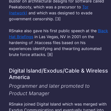
Buster on architectural designs for software called
Peekabooty, which was a precursor to
Tor
(network)
and which was designed to evade
government censorship. [3]
RSnake also gave his first public speech at the
Black
Hat Briefings
in Las Vegas, NV in 2001 on the
hardening of .htaccess files based on his
experiences identifying and thwarting automated
brute force attacks. [8]
Digital Island/Exodus/Cable & Wireless
America
Programmer and later promoted to
Product Manager
RSnake joined Digital Island which was merged with
Exodus Communication and eventually turned into