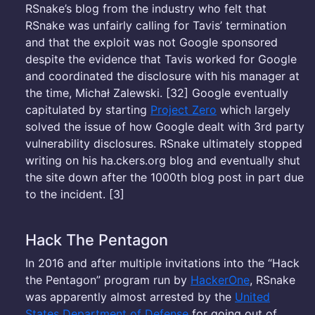
RSnake’s blog from the industry who felt that
RSnake was unfairly calling for Tavis’ termination
and that the exploit was not Google sponsored
despite the evidence that Tavis worked for Google
and coordinated the disclosure with his manager at
the time, Michał Zalewski. [32] Google eventually
capitulated by starting
Project Zero
which largely
solved the issue of how Google dealt with 3rd party
vulnerability disclosures. RSnake ultimately stopped
writing on his ha.ckers.org blog and eventually shut
the site down after the 1000th blog post in part due
to the incident. [3]
Hack The Pentagon
In 2016 and after multiple invitations into the “Hack
the Pentagon” program run by
HackerOne
, RSnake
was apparently almost arrested by the
United
States Department of Defense
for going out of