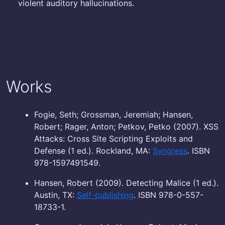
violent auditory hallucinations.
Works
Fogie, Seth; Grossman, Jeremiah; Hansen,
Robert; Rager, Anton; Petkov, Petko (2007). XSS
Attacks: Cross Site Scripting Exploits and
Defense (1 ed.). Rockland, MA:
Syngress
. ISBN
978-1597491549.
Hansen, Robert (2009). Detecting Malice (1 ed.).
Austin, TX:
Self-publishing
. ISBN 978-0-557-
18733-1.