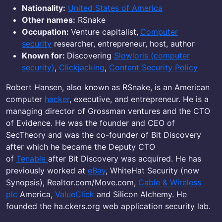
Nationality:
United States of America
Other names:
RSnake
Occupation:
Venture capitalist,
Computer
security
researcher, entrepreneur, host, author
Known for:
Discovering
Slowloris (computer
security)
,
Clickjacking
,
Content Security Policy
Robert Hansen, also known as RSnake, is an American
computer
hacker
, executive, and entrepreneur. He is a
managing director of Grossman ventures and the CTO
of Evidence. He was the founder and CEO of
SecTheory and was the co-founder of Bit Discovery
after which he became the Deputy CTO
of
Tenable
after Bit Discovery was acquired. He has
previously worked at
eBay
, WhiteHat Security (now
Synopsis), Realtor.com/Move.com,
Cable & Wireless
plc
America,
ValueClick
and Silicon Alchemy. He
founded the ha.ckers.org web application security lab.