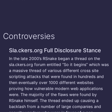
Controversies
Sla.ckers.org Full Disclosure Stance
In the late 2000’s RSnake began a thread on the
sla.ckers.org forum entitled “So it begins” which was
a massive thread of various different cross site
scripting attacks that were found in hundreds and
then eventually over 1000 different websites
proving how vulnerable modern web applications
were. The majority of the flaws were found by
RSnake himself. The thread ended up causing a
backlash from a number of large companies and