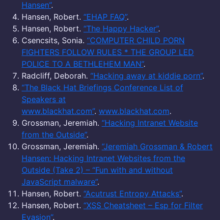
Hansen”
.
Hansen, Robert.
“EHAP FAQ”
.
Hansen, Robert.
“The Happy Hacker”
.
Csencsits, Sonia.
“COMPUTER CHILD PORN
FIGHTERS FOLLOW RULES * THE GROUP LED
POLICE TO A BETHLEHEM MAN”
.
Radcliff, Deborah.
“Hacking away at kiddie porn”
.
“The Black Hat Briefings Conference List of
Speakers at
www.blackhat.com”
.
www.blackhat.com
.
Grossman, Jeremiah.
“Hacking Intranet Website
from the Outside”
.
Grossman, Jeremiah.
“Jeremiah Grossman & Robert
Hansen: Hacking Intranet Websites from the
Outside (Take 2) – “Fun with and without
JavaScript malware”
.
Hansen, Robert.
“Acutrust Entropy Attacks”
.
Hansen, Robert.
“XSS Cheatsheet – Esp for Filter
Evasion”
.