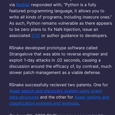
via
Redhat
responded with, “Python is a fully
featured programming language, it allows you to
write all kinds of programs, including insecure ones.”
As such, Python remains vulnerable as there appears
to be zero plans to fix NaN Injection, issue an
associated
CVE
or author guidance to developers.
RSnake developed prototype software called
Strangelove that was able to reverse engineer and
exploit 1-day attacks in .02 seconds, causing a
discussion around the efficacy of, by contrast, much
slower patch management as a viable defense.
RSnake successfully recieved two patents. One for
Asset search and discovery system using graph
data structures
and the other for
Asset ranking and
classification systems and methods
.