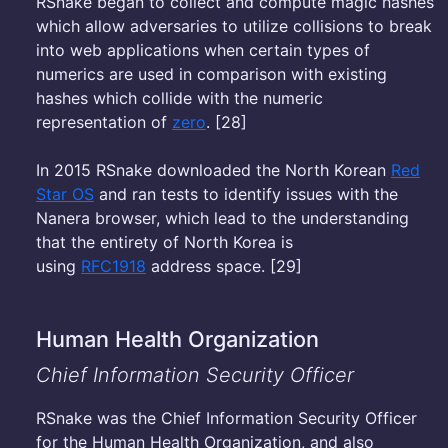
RSnake began to collect and compute magic hashes
which allow adversaries to utilize collisions to break
into web applications when certain types of
numerics are used in comparison with existing
hashes which collide with the numeric
representation of
zero
. [28]
In 2015 RSnake downloaded the North Korean
Red
Star OS
and ran tests to identify issues with the
Nanera browser, which lead to the understanding
that the entirety of North Korea is
using
RFC1918
address space. [29]
Human Health Organization
Chief Information Security Officer
RSnake was the Chief Information Security Officer
for the Human Health Organization, and also