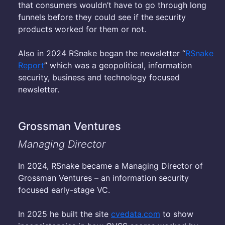
that consumers wouldn’t have to go through long
funnels before they could see if the security
products worked for them or not.
Also in 2024 RSnake began the newsletter “
RSnake
Report
” which was a geopolitical, information
security, business and technology focused
newsletter.
Grossman Ventures
Managing Director
In 2024, RSnake became a Managing Director of
Grossman Ventures – an information security
focused early-stage VC.
In 2025 he built the site
cvedata.com
to show