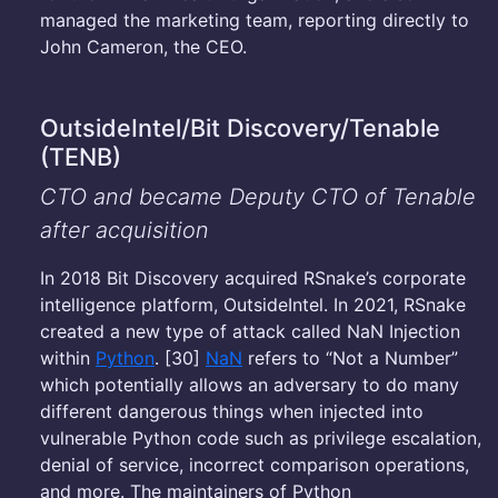
managed the marketing team, reporting directly to
John Cameron, the CEO.
OutsideIntel/Bit Discovery/Tenable
(TENB)
CTO and became Deputy CTO of Tenable
after acquisition
In 2018 Bit Discovery acquired RSnake’s corporate
intelligence platform, OutsideIntel. In 2021, RSnake
created a new type of attack called NaN Injection
within
Python
. [30]
NaN
refers to “Not a Number”
which potentially allows an adversary to do many
different dangerous things when injected into
vulnerable Python code such as privilege escalation,
denial of service, incorrect comparison operations,
and more. The maintainers of Python