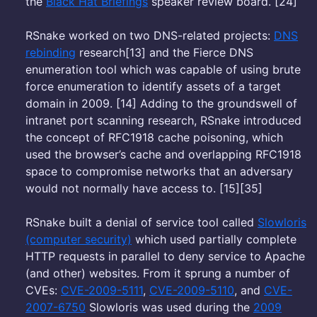
the
Black Hat Briefings
speaker review board. [24]
RSnake worked on two DNS-related projects:
DNS
rebinding
research[13] and the Fierce DNS
enumeration tool which was capable of using brute
force enumeration to identify assets of a target
domain in 2009. [14] Adding to the groundswell of
intranet port scanning research, RSnake introduced
the concept of RFC1918 cache poisoning, which
used the browser’s cache and overlapping RFC1918
space to compromise networks that an adversary
would not normally have access to. [15][35]
RSnake built a denial of service tool called
Slowloris
(computer security)
which used partially complete
HTTP requests in parallel to deny service to Apache
(and other) websites. From it sprung a number of
CVEs:
CVE-2009-5111
,
CVE-2009-5110
, and
CVE-
2007-6750
Slowloris was used during the
2009