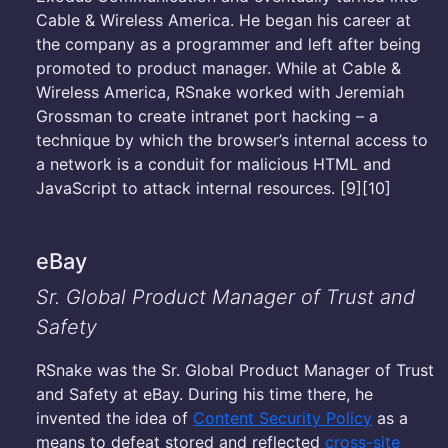
Cable & Wireless America. He began his career at
the company as a programmer and left after being
promoted to product manager. While at Cable &
Wireless America, RSnake worked with Jeremiah
Grossman to create intranet port hacking – a
technique by which the browser’s internal access to
a network is a conduit for malicious HTML and
JavaScript to attack internal resources. [9][10]
eBay
Sr. Global Product Manager of Trust and
Safety
RSnake was the Sr. Global Product Manager of Trust
and Safety at eBay. During his time there, he
invented the idea of
Content Security Policy
as a
means to defeat stored and reflected
cross-site