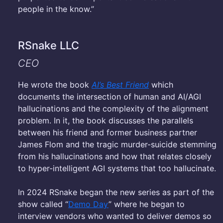
people in the know.”
RSnake LLC
CEO
He wrote the book
AI’s Best Friend
which
documents the intersection of human and AI/AGI
hallucinations and the complexity of the alignment
problem. In it, the book discusses the parallels
between his friend and former business partner
James Flom and the tragic murder-suicide stemming
from his hallucinations and how that relates closely
to hyper-intelligent AGI systems that too hallucinate.
In 2024 RSnake began the new series as part of the
show called “
Demo Day
” where he began to
interview vendors who wanted to deliver demos so