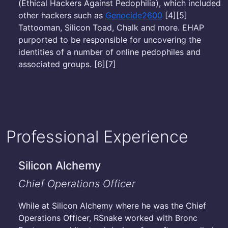
(Ethical Hackers Against Pedophilia), which included
other hackers such as
Genocide2600
[4][5]
Tattooman, Silicon Toad, Chalk and more. EHAP
purported to be responsible for uncovering the
identities of a number of online pedophiles and
associated groups. [6][7]
Professional Experience
Silicon Alchemy
Chief Operations Officer
While at Silicon Alchemy where he was the Chief
Operations Officer, RSnake worked with Bronc