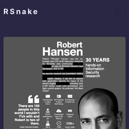
RSnake