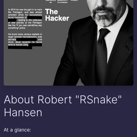
About Robert "RSnake"
Hansen
At a glance: