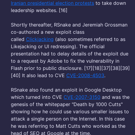
Iranian presidential election protests
to take down
leadership websites. [16]
Shortly thereafter, RSnake and Jeremiah Grossman
co-authored a new exploit class
called
Clickjacking
(also sometimes referred to as
Likejacking or UI redressing). The official
presentation had to delay details of the exploit due
to a request by Adobe to fix the vulnerability in
Flash prior to public disclosure. [17][18][37][38][39]
[40] It also lead to CVE
CVE-2008-4503
.
RSnake also found an exploit in Google Desktop
which turned into CVE
CVE-2007-3150
and was the
genesis of the whitepaper "Death by 1000 Cutts"
showing how he could use various smaller issues to
attack a single person on the Internet. In this case
he was referring to Matt Cutts who worked as the
head of SEO at Google at the time.