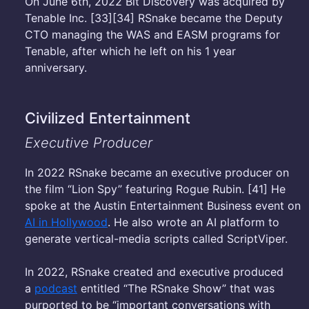
On June 6th, 2022 Bit Discovery was acquired by
Tenable Inc. [33][34] RSnake became the Deputy
CTO managing the WAS and EASM programs for
Tenable, after which he left on his 1 year
anniversary.
Civilized Entertainment
Executive Producer
In 2022 RSnake became an executive producer on
the film “Lion Spy” featuring Rogue Rubin. [41] He
spoke at the Austin Entertainment Business event on
AI in Hollywood
. He also wrote an AI platform to
generate vertical-media scripts called ScriptViper.
In 2022, RSnake created and executive produced
a
podcast
entitled “The RSnake Show” that was
purported to be “important conversations with