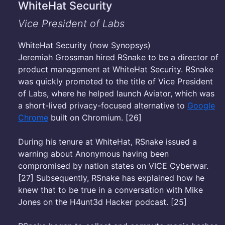
WhiteHat Security
Vice President of Labs
WhiteHat Security (now Synopsys)
Jeremiah Grossman hired RSnake to be a director of
product management at WhiteHat Security. RSnake
was quickly promoted to the title of Vice President
of Labs, where he helped launch Aviator, which was
a short-lived privacy-focused alternative to
Google
Chrome
built on Chromium. [26]
During his tenure at WhiteHat, RSnake issued a
warning about Anonymous having been
compromised by nation states on VICE Cyberwar.
[27] Subsequently, RSnake has explained how he
knew that to be true in a conversation with Mike
Jones on the H4unt3d Hacker podcast. [25]