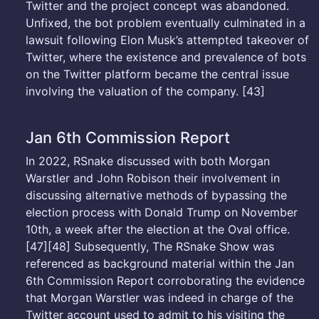
Twitter and the project concept was abandoned.
Unfixed, the bot problem eventually culminated in a
lawsuit following Elon Musk’s attempted takeover of
Twitter, where the existence and prevalence of bots
on the Twitter platform became the central issue
involving the valuation of the company. [43]
Jan 6th Commission Report
In 2022, RSnake discussed with both Morgan
Warstler and John Robison their involvement in
discussing alternative methods of bypassing the
election process with Donald Trump on November
10th, a week after the election at the Oval office.
[47][48] Subsequently, The RSnake Show was
referenced as background material within the Jan
6th Commission Report corroborating the evidence
that Morgan Warstler was indeed in charge of the
Twitter account used to admit to his visiting the