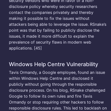
security vendors who were in favor of a non-
disclosure policy whereby security researchers
contact the companies privately and thereby
making it possible to fix the issues without
attackers being able to leverage the issue. RSnake’s
point was that by failing to publicly disclose the
issues, it made it more difficult to explain the
prevalence of security flaws in modern web
applications. [45]
Windows Help Centre Vulnerability
Tavis Ormandy, a Google employee, found an issue
within Windows Help Centre and disclosed it
publicly without going through the responsible
disclosure process. On his blog, RSnake challenged
Google to follow its own rules and fire Tavis
Ormandy or stop requiring other hackers to follow
responsible disclosure rules. This led to backlash on