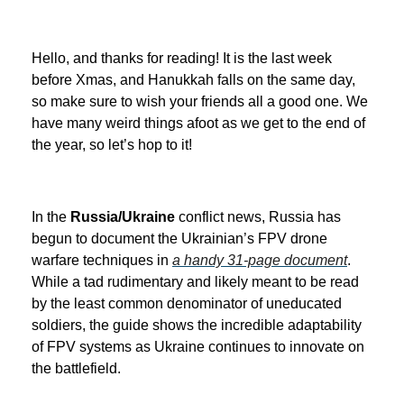
Hello, and thanks for reading! It is the last week
before Xmas, and Hanukkah falls on the same day,
so make sure to wish your friends all a good one. We
have many weird things afoot as we get to the end of
the year, so let’s hop to it!
In the
Russia/Ukraine
conflict news, Russia has
begun to document the Ukrainian’s FPV drone
warfare techniques in
a handy 31-page document
.
While a tad rudimentary and likely meant to be read
by the least common denominator of uneducated
soldiers, the guide shows the incredible adaptability
of FPV systems as Ukraine continues to innovate on
the battlefield.