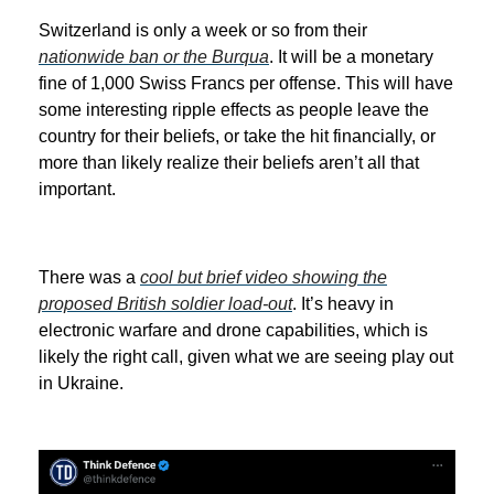
Switzerland is only a week or so from their
nationwide ban or the Burqua
. It will be a monetary
fine of 1,000 Swiss Francs per offense. This will have
some interesting ripple effects as people leave the
country for their beliefs, or take the hit financially, or
more than likely realize their beliefs aren’t all that
important.
There was a
cool but brief video showing the
proposed British soldier load-out
. It’s heavy in
electronic warfare and drone capabilities, which is
likely the right call, given what we are seeing play out
in Ukraine.