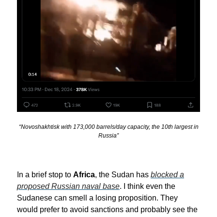
“Novoshakhtisk with 173,000 barrels/day capacity, the 10th largest in
Russia”
In a brief stop to
Africa
, the Sudan has
blocked a
proposed Russian naval base
. I think even the
Sudanese can smell a losing proposition. They
would prefer to avoid sanctions and probably see the