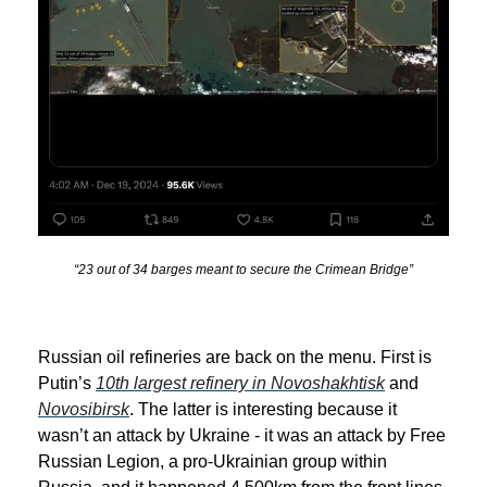
“23 out of 34 barges meant to secure the Crimean Bridge”
Russian oil refineries are back on the menu. First is
Putin’s
10th largest refinery in Novoshakhtisk
and
Novosibirsk
. The latter is interesting because it
wasn’t an attack by Ukraine - it was an attack by Free
Russian Legion, a pro-Ukrainian group within