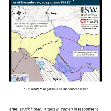
“SDF wants to negotiate a permanent ceasefire”
Israel
struck Houthi targets in Yemen
in response to