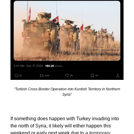
“Turkish Cross-Border Operation into Kurdish Territory in Northern
Syria”
If something does happen with Turkey invading into
the north of Syria, it likely will either happen this
weekend or early next week due to a
temporary