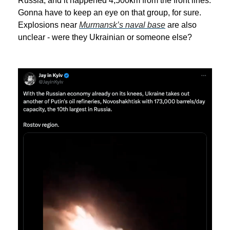
Russia, and it happened 4,500km from the front lines.
Gonna have to keep an eye on that group, for sure.
Explosions near
Murmansk’s naval base
are also
unclear - were they Ukrainian or someone else?