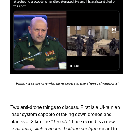
“Kirillov was the one who gave orders to use chemical weapons”
Two anti-drone things to discuss. First is a Ukrainian
laser system capable of taking down drones and
planes at 2 km, the
"Tryzub."
The second is a new
semi-auto, stick-mag fed, bullpup shotgun
meant to