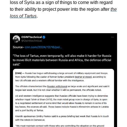
loss of Syria as a sign of things to come with regard
to their ability to project power into the region after
the
loss of Tartus
.