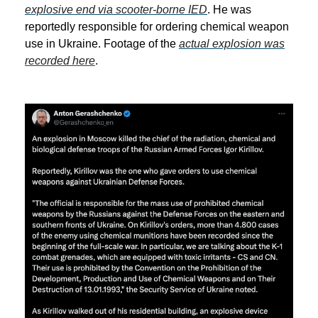
explosive end via scooter-borne IED
. He was
reportedly responsible for ordering chemical weapon
use in Ukraine. Footage of the
actual explosion was
recorded here
.