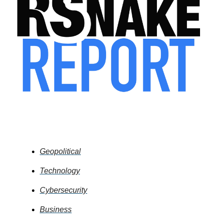
Table of Contents
Geopolitical
Technology
Cybersecurity
Business