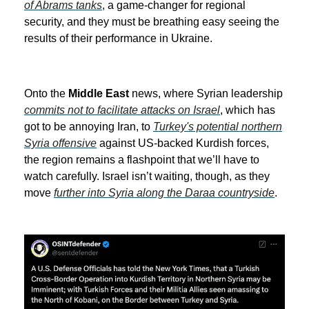
of Abrams tanks
, a game-changer for regional
security, and they must be breathing easy seeing the
results of their performance in Ukraine.
Onto the
Middle East
news, where Syrian leadership
commits not to facilitate attacks on Israel
, which has
got to be annoying Iran, to
Turkey's potential northern
Syria offensive
against US-backed Kurdish forces,
the region remains a flashpoint that we’ll have to
watch carefully. Israel isn’t waiting, though, as they
move
further into Syria along the Daraa countryside
.