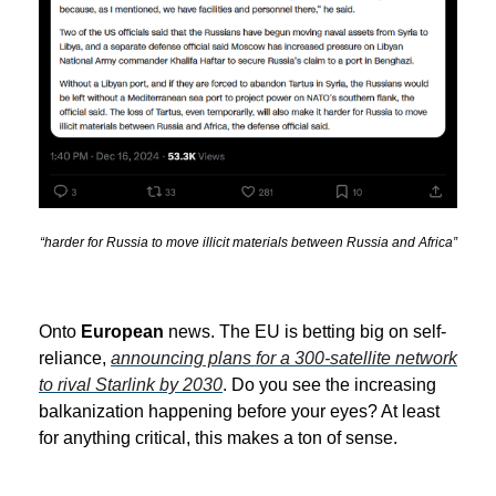
“harder for Russia to move illicit materials between Russia and Africa”
Onto
European
news. The EU is betting big on self-
reliance,
announcing plans for a 300-satellite network
to rival Starlink by 2030
. Do you see the increasing
balkanization happening before your eyes? At least
for anything critical, this makes a ton of sense.