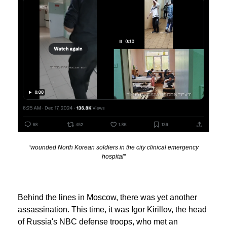
“wounded North Korean soldiers in the city clinical emergency
hospital”
Behind the lines in Moscow, there was yet another
assassination. This time, it was Igor Kirillov, the head
of Russia's NBC defense troops, who met an