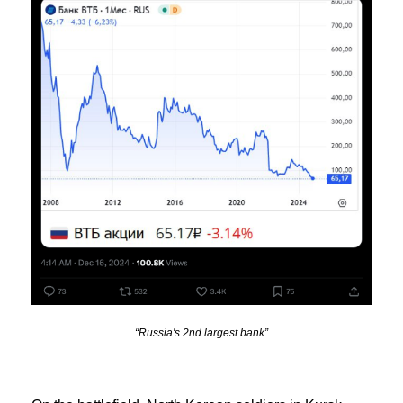
“Russia's 2nd largest bank”