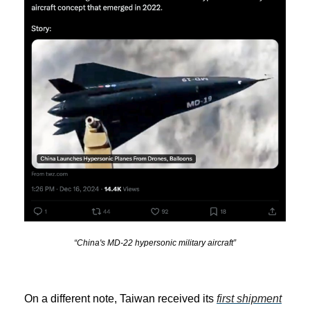
“China's MD-22 hypersonic military aircraft”
On a different note, Taiwan received its
first shipment