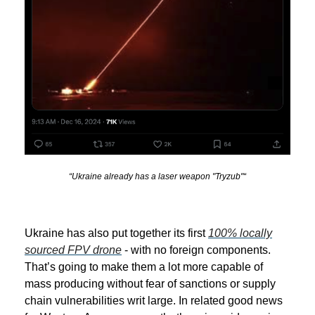
“Ukraine already has a laser weapon "Tryzub"“
Ukraine has also put together its first
100% locally
sourced FPV drone
- with no foreign components.
That’s going to make them a lot more capable of
mass producing without fear of sanctions or supply
chain vulnerabilities writ large. In related good news