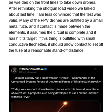
be wielded on the front lines to take down drones.
After rethinking the shotgun load video we talked
about last time, I am less convinced that the test was
valid. Many of the FPV drones are outfitted by a small
metal fuze, and if contact is made between the
elements, it assumes the circuit is complete and it
has hit its target. If this thing is outfitted with small
conductive flechettes, it should allow contact to set off
the fuze at a reasonable stand-off distance.