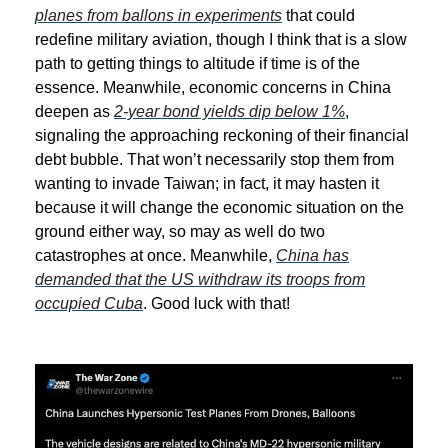
planes from ballons in experiments
that could
redefine military aviation, though I think that is a slow
path to getting things to altitude if time is of the
essence. Meanwhile, economic concerns in China
deepen as
2-year bond yields dip below 1%
,
signaling the approaching reckoning of their financial
debt bubble. That won’t necessarily stop them from
wanting to invade Taiwan; in fact, it may hasten it
because it will change the economic situation on the
ground either way, so may as well do two
catastrophes at once. Meanwhile,
China has
demanded that the US withdraw its troops from
occupied Cuba
. Good luck with that!