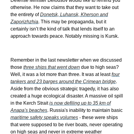
Defense Minister Belousov would like to remind you
otherwise. He now claims that they want to take out
the entirety of
Donetsk, Luhansk, Kherson and
Zaporizhzhia
. This may be propaganda, but it
certainly isn’t the kind of talk that lends itself to an
approach towards peace. Notably missing is Kursk.
Remember in the last newsletter when we discussed
those
three ships that went down
due to high seas?
Well, it was a lot more than three. It was at least
four
tankers and 23 barges around the Crimean bridge
.
Aside from the obvious strategic tragedy, it has also
created a huge ecological disaster. A massive oil spill
in the Kerch Strait
is now defiling up to 35 km of
Anapa's beaches
. Russia's inability to maintain basic
maritime safety speaks volumes
- these were ships
that were supposed to be river boats, never operating
on high seas and never in extreme weather