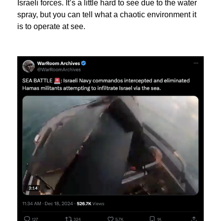
Israeli forces. It’s a little hard to see due to the water
spray, but you can tell what a chaotic environment it
is to operate at see.