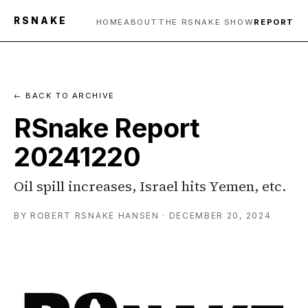
RSNAKE
HOME
ABOUT
THE RSNAKE SHOW
REPORT
← BACK TO ARCHIVE
RSnake Report
20241220
Oil spill increases, Israel hits Yemen, etc.
BY ROBERT RSNAKE HANSEN · DECEMBER 20, 2024