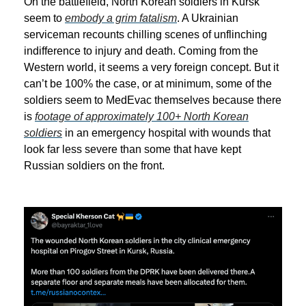
On the battlefield, North Korean soldiers in Kursk
seem to
embody a grim fatalism
. A Ukrainian
serviceman recounts chilling scenes of unflinching
indifference to injury and death. Coming from the
Western world, it seems a very foreign concept. But it
can’t be 100% the case, or at minimum, some of the
soldiers seem to MedEvac themselves because there
is
footage of approximately 100+ North Korean
soldiers
in an emergency hospital with wounds that
look far less severe than some that have kept
Russian soldiers on the front.