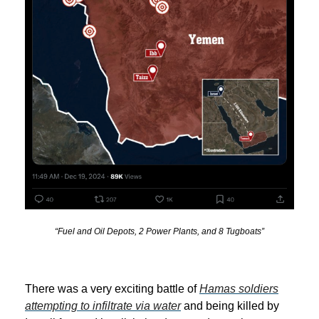
“Fuel and Oil Depots, 2 Power Plants, and 8 Tugboats”
There was a very exciting battle of
Hamas soldiers
attempting to infiltrate via water
and being killed by