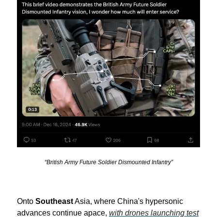
“British Army Future Soldier Dismounted Infantry”
Onto
Southeast
Asia, where China's hypersonic
advances continue apace,
with drones launching test