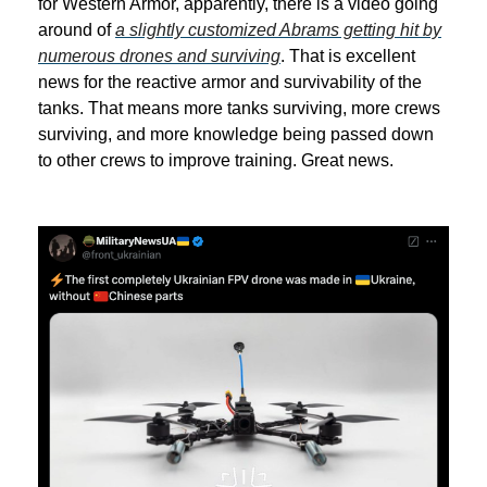
for Western Armor, apparently, there is a video going
around of
a slightly customized Abrams getting hit by
numerous drones and surviving
. That is excellent
news for the reactive armor and survivability of the
tanks. That means more tanks surviving, more crews
surviving, and more knowledge being passed down
to other crews to improve training. Great news.