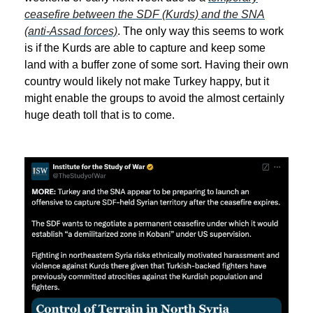
ceasefire between the SDF (Kurds) and the SNA
(anti-Assad forces)
. The only way this seems to work
is if the Kurds are able to capture and keep some
land with a buffer zone of some sort. Having their own
country would likely not make Turkey happy, but it
might enable the groups to avoid the almost certainly
huge death toll that is to come.