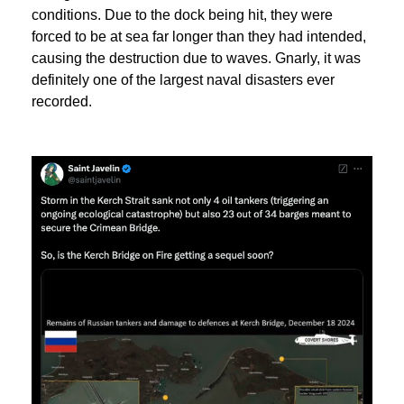
conditions. Due to the dock being hit, they were
forced to be at sea far longer than they had intended,
causing the destruction due to waves. Gnarly, it was
definitely one of the largest naval disasters ever
recorded.