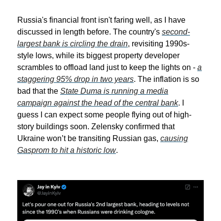
Russia's financial front isn't faring well, as I have
discussed in length before. The country's
second-
largest bank is circling the drain
, revisiting 1990s-
style lows, while its biggest property developer
scrambles to offload land just to keep the lights on -
a
staggering 95% drop in two years
. The inflation is so
bad that the
State Duma is running a media
campaign against the head of the central bank
. I
guess I can expect some people flying out of high-
story buildings soon. Zelensky confirmed that
Ukraine won’t be transiting Russian gas,
causing
Gasprom to hit a historic low
.