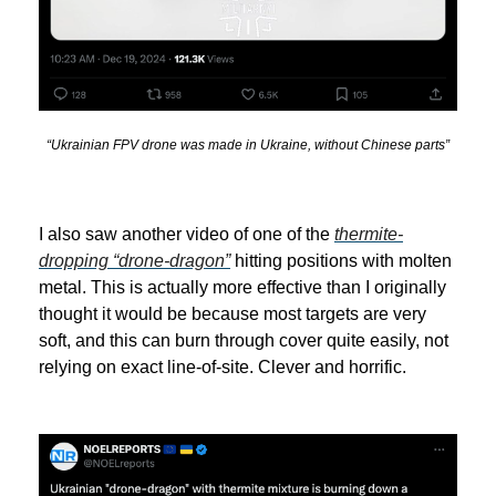
“Ukrainian FPV drone was made in Ukraine, without Chinese parts”
I also saw another video of one of the
thermite-
dropping “drone-dragon”
hitting positions with molten
metal. This is actually more effective than I originally
thought it would be because most targets are very
soft, and this can burn through cover quite easily, not
relying on exact line-of-site. Clever and horrific.