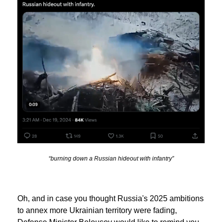
“burning down a Russian hideout with infantry”
Oh, and in case you thought Russia's 2025 ambitions
to annex more Ukrainian territory were fading,