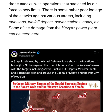
drone attacks, with operations that stretched its air
force to new limits. There is some rather poor footage
of the attacks against various targets, including
munitions, fuel/oil depots, power stations, boats, etc
.
Some of the damage from the
Hezyaz power plant
can be seen here
.