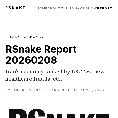
RSNAKE
HOME
ABOUT
THE RSNAKE SHOW
REPORT
← BACK TO ARCHIVE
RSnake Report
20260208
Iran's economy tanked by US, Two new
healthcare frauds, etc.
BY ROBERT "RSNAKE" HANSEN · FEBRUARY 8, 2026