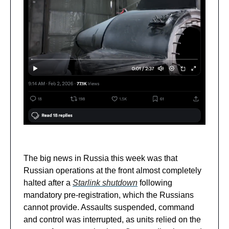
The big news in Russia this week was that
Russian operations at the front almost completely
halted after a
Starlink shutdown
following
mandatory pre-registration, which the Russians
cannot provide. Assaults suspended, command
and control was interrupted, as units relied on the