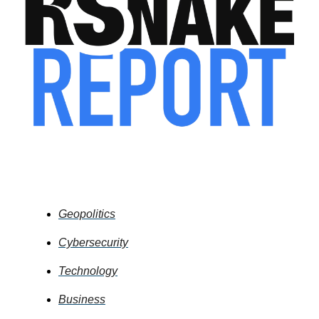
What's In the News
Geopolitics
Cybersecurity
Technology
Business