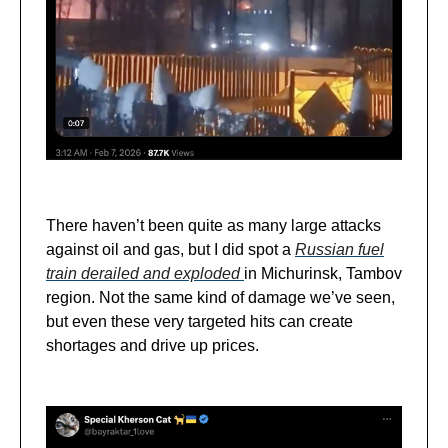
There haven’t been quite as many large attacks
against oil and gas, but I did spot a
Russian fuel
train derailed and exploded
in Michurinsk, Tambov
region. Not the same kind of damage we’ve seen,
but even these very targeted hits can create
shortages and drive up prices.