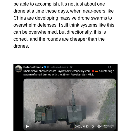
be able to accomplish. It’s not just about one
drone at a time these days, when near-peers like
China are developing massive drone swarms to
overwhelm defenses. I still think systems like this
can be overwhelmed, but directionally, this is
correct, and the rounds are cheaper than the
drones.