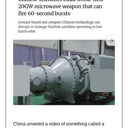
China unveiled a video of something called a