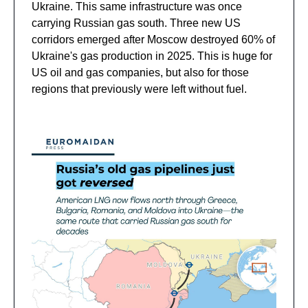
Ukraine. This same infrastructure was once
carrying Russian gas south. Three new US
corridors emerged after Moscow destroyed 60% of
Ukraine's gas production in 2025. This is huge for
US oil and gas companies, but also for those
regions that previously were left without fuel.