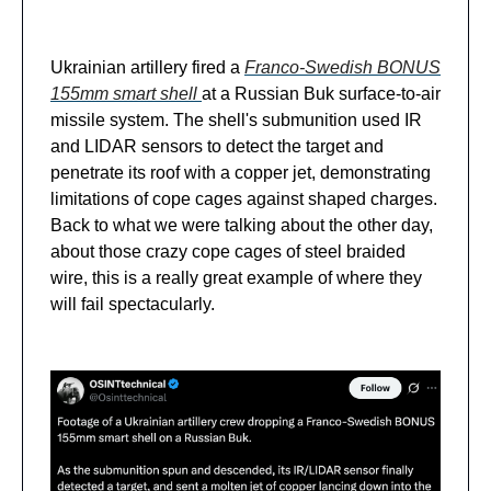
Ukrainian artillery fired a
Franco-Swedish BONUS
155mm smart shell
at a Russian Buk surface-to-air
missile system. The shell's submunition used IR
and LIDAR sensors to detect the target and
penetrate its roof with a copper jet, demonstrating
limitations of cope cages against shaped charges.
Back to what we were talking about the other day,
about those crazy cope cages of steel braided
wire, this is a really great example of where they
will fail spectacularly.