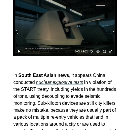
In
South East Asian news
, it appears China
conducted
nuclear explosive tests
in violation of
the START treaty, including yields in the hundreds
of tons, using decoupling to evade seismic
monitoring. Sub-kiloton devices are still city killers,
make no mistake, because they are usually part of
a pack of multiple re-entry vehicles that land in
various locations around a city or are used to