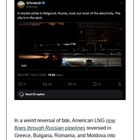
In a weird reversal of fate, American LNG
now
flows through
Russian pipelines
reversed in
Greece, Bulgaria, Romania, and Moldova into