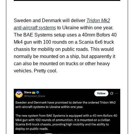
Sweden and Denmark will deliver
Tridon Mk2
anti-aircraft systems
to Ukraine within one year.
The BAE Systems setup uses a 40mm Bofors 40
Mk4 gun with 100 rounds on a Scania 6x6 truck
chassis for mobility on public roads. This would
normally be mounted on a ship, but apparently it
can also be mounted on trucks or other heavy
vehicles. Pretty cool.