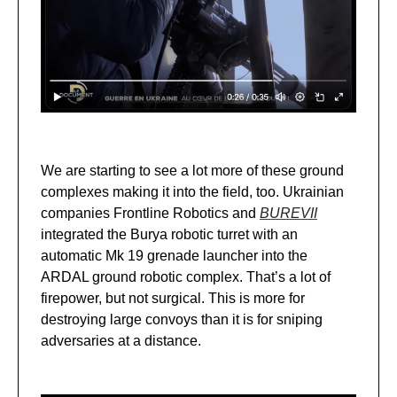
We are starting to see a lot more of these ground
complexes making it into the field, too. Ukrainian
companies Frontline Robotics and
BUREVII
integrated the Burya robotic turret with an
automatic Mk 19 grenade launcher into the
ARDAL ground robotic complex. That’s a lot of
firepower, but not surgical. This is more for
destroying large convoys than it is for sniping
adversaries at a distance.