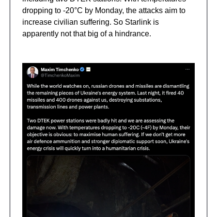
dropping to -20°C by Monday, the attacks aim to
increase civilian suffering. So Starlink is
apparently not that big of a hindrance.