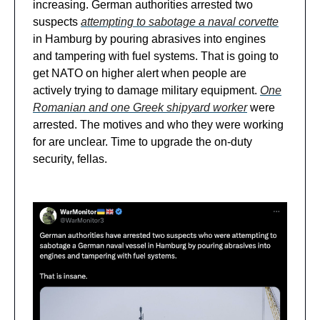
increasing. German authorities arrested two
suspects
attempting to sabotage a naval corvette
in Hamburg by pouring abrasives into engines
and tampering with fuel systems. That is going to
get NATO on higher alert when people are
actively trying to damage military equipment.
One
Romanian and one Greek shipyard worker
were
arrested. The motives and who they were working
for are unclear. Time to upgrade the on-duty
security, fellas.