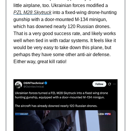
little airplane, too. Ukrainian forces modified a
PZL M28 Skytruck
into a fixed-wing drone-hunting
gunship with a door-mounted M-134 minigun,
which has downed nearly 120 Russian drones.
That is a very good success rate, and likely works
well when tied in with radar systems. It feels like it
would be very easy to take down this plane, but
perhaps they have some other anti-air defense.
Either way, great kill ratio!