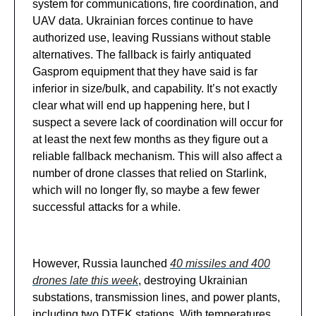
system for communications, fire coordination, and
UAV data. Ukrainian forces continue to have
authorized use, leaving Russians without stable
alternatives. The fallback is fairly antiquated
Gasprom equipment that they have said is far
inferior in size/bulk, and capability. It’s not exactly
clear what will end up happening here, but I
suspect a severe lack of coordination will occur for
at least the next few months as they figure out a
reliable fallback mechanism. This will also affect a
number of drone classes that relied on Starlink,
which will no longer fly, so maybe a few fewer
successful attacks for a while.
However, Russia launched
40 missiles and 400
drones late this week
, destroying Ukrainian
substations, transmission lines, and power plants,
including two DTEK stations. With temperatures