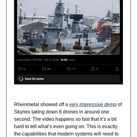
Rheinmetal showed off a
very impressive demo
of
Skynex taking down 6 drones in around one
second. The video happens so fast that it’s a bit
hard to tell what’s even going on. This is exactly
the capabilities that modern systems will need to