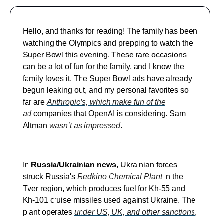
Hello, and thanks for reading! The family has been
watching the Olympics and prepping to watch the
Super Bowl this evening. These rare occasions
can be a lot of fun for the family, and I know the
family loves it. The Super Bowl ads have already
begun leaking out, and my personal favorites so
far are
Anthropic’s, which make fun of the
ad
companies that OpenAI is considering. Sam
Altman
wasn’t as impressed
.
In
Russia/Ukrainian news
, Ukrainian forces
struck Russia's
Redkino Chemical Plant
in the
Tver region, which produces fuel for Kh-55 and
Kh-101 cruise missiles used against Ukraine. The
plant operates
under US, UK, and other sanctions
,