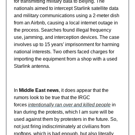
for transmitting military data to Beijing. The
nationals aimed to intercept Starlink satellite data
and military communications using a 2-meter dish
from an Airbnb, causing a local internet outage in
the process. Searches found illegal frequency
use, jamming, and interception devices. The case
involves up to 15 years’ imprisonment for harming
national interests. Two others faced charges for
importing the equipment from a shop with a used
Starlink antenna.
In
Middle East news
, it does appear that the
rumors look to be true that the IRGC
forces
intentionally ran over and killed people
in
Iran during the protests, which I am sure will be
used against them by protesters in the future. So,
not just firing indiscriminately at civilians from
rooftops, which is bad enough, but also literally