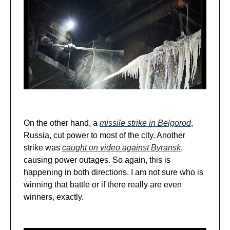
On the other hand, a
missile strike in Belgorod
,
Russia, cut power to most of the city. Another
strike was
caught on video against Byransk
,
causing power outages. So again, this is
happening in both directions. I am not sure who is
winning that battle or if there really are even
winners, exactly.