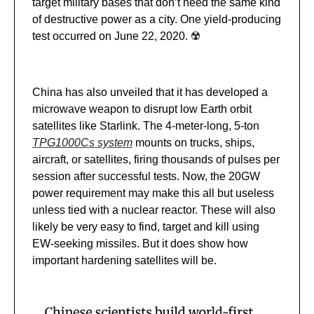
target military bases that don’t need the same kind
of destructive power as a city. One yield-producing
test occurred on June 22, 2020. ☢️
China has also unveiled that it has developed a
microwave weapon to disrupt low Earth orbit
satellites like Starlink. The 4-meter-long, 5-ton
TPG1000Cs system
mounts on trucks, ships,
aircraft, or satellites, firing thousands of pulses per
session after successful tests. Now, the 20GW
power requirement may make this all but useless
unless tied with a nuclear reactor. These will also
likely be very easy to find, target and kill using
EW-seeking missiles. But it does show how
important hardening satellites will be.