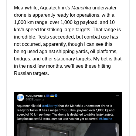
Meanwhile, Aquatechnik's
Marichka
underwater
drone is apparently ready for operations, with a
1,000 km range, over 1,000 kg payload, and 10
km/h speed for striking large targets. That range is
incredible. Tests succeeded, but combat use has
not occurred, apparently, though I can see this
being used against shipping yards, oil platforms,
bridges, and other stationary targets. My bet is that
in the next few months, we’ll see these hitting
Russian targets.