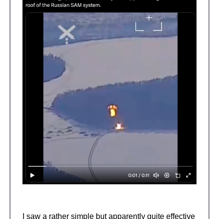
I saw a rather simple but apparently quite effective