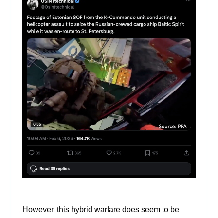
However, this hybrid warfare does seem to be