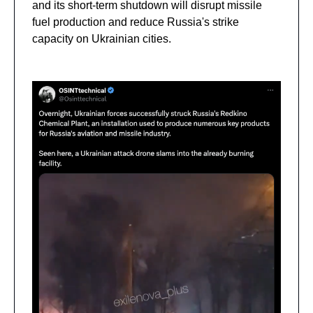
and its short-term shutdown will disrupt missile
fuel production and reduce Russia's strike
capacity on Ukrainian cities.