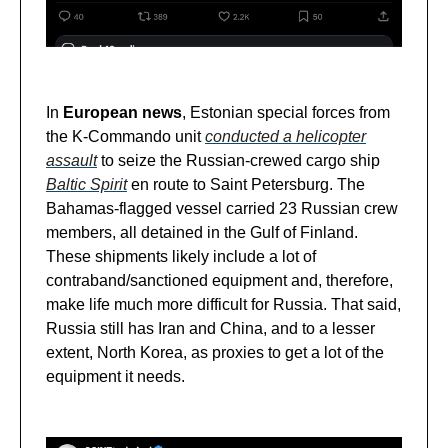
In
European news
, Estonian special forces from
the K-Commando unit
conducted a helicopter
assault
to seize the Russian-crewed cargo ship
Baltic Spirit
en route to Saint Petersburg. The
Bahamas-flagged vessel carried 23 Russian crew
members, all detained in the Gulf of Finland.
These shipments likely include a lot of
contraband/sanctioned equipment and, therefore,
make life much more difficult for Russia. That said,
Russia still has Iran and China, and to a lesser
extent, North Korea, as proxies to get a lot of the
equipment it needs.