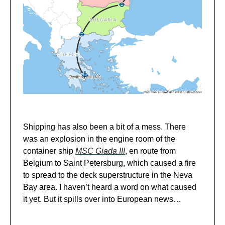
Shipping has also been a bit of a mess. There
was an explosion in the engine room of the
container ship
MSC Giada III
, en route from
Belgium to Saint Petersburg, which caused a fire
to spread to the deck superstructure in the Neva
Bay area. I haven’t heard a word on what caused
it yet. But it spills over into European news…