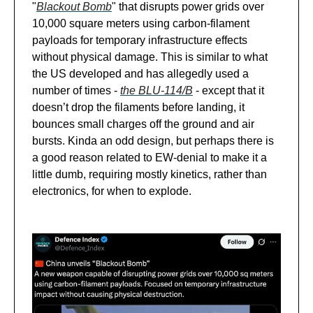
"
Blackout Bomb
" that disrupts power grids over
10,000 square meters using carbon-filament
payloads for temporary infrastructure effects
without physical damage. This is similar to what
the US developed and has allegedly used a
number of times -
the BLU-114/B
- except that it
doesn’t drop the filaments before landing, it
bounces small charges off the ground and air
bursts. Kinda an odd design, but perhaps there is
a good reason related to EW-denial to make it a
little dumb, requiring mostly kinetics, rather than
electronics, for when to explode.