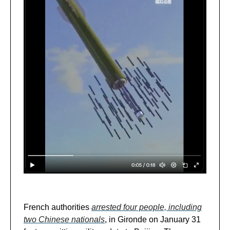
French authorities
arrested four people, including
two Chinese nationals
, in Gironde on January 31